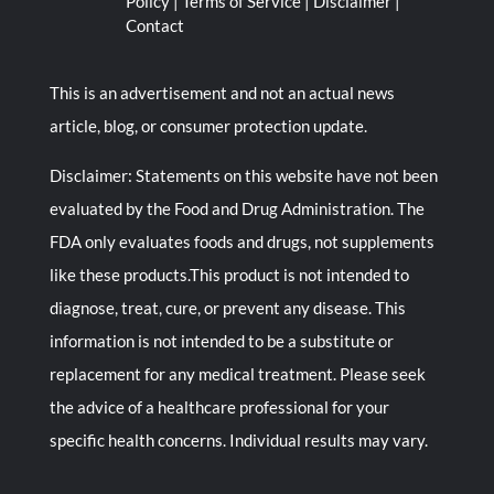
Policy
|
Terms of Service
|
Disclaimer
|
Contact
This is an advertisement and not an actual news
article, blog, or consumer protection update.
Disclaimer: Statements on this website have not been
evaluated by the Food and Drug Administration. The
FDA only evaluates foods and drugs, not supplements
like these products.This product is not intended to
diagnose, treat, cure, or prevent any disease. This
information is not intended to be a substitute or
replacement for any medical treatment. Please seek
the advice of a healthcare professional for your
specific health concerns. Individual results may vary.