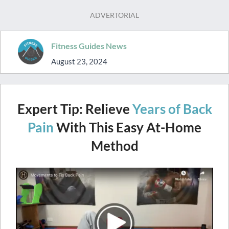
ADVERTORIAL
Fitness Guides News
August 23, 2024
Expert Tip: Relieve
Years of Back
Pain
With This Easy At-Home
Method