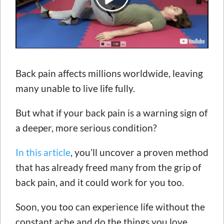
Back pain affects millions worldwide, leaving
many unable to live life fully.
But what if your back pain is a warning sign of
a deeper, more serious condition?
In this article
, you’ll uncover a proven method
that has already freed many from the grip of
back pain, and it could work for you too.
Soon, you too can experience life without the
constant ache and do the things you love