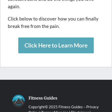
again.
Click below to discover how you can finally
break free from the pain.
Click Here to Learn More
Fitness Guides
Copyright© 2025 Fitness Guides –
Privacy