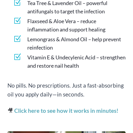
Z
Tea Tree & Lavender Oil – powerful
antifungals to target the infection
Z
Flaxseed & Aloe Vera – reduce
inflammation and support healing
Z
Lemongrass & Almond Oil – help prevent
reinfection
Z
Vitamin E & Undecylenic Acid – strengthen
and restore nail health
No pills. No prescriptions. Just a fast-absorbing
oil you apply daily—in seconds.
🎥
Click here to see how it works in minutes!