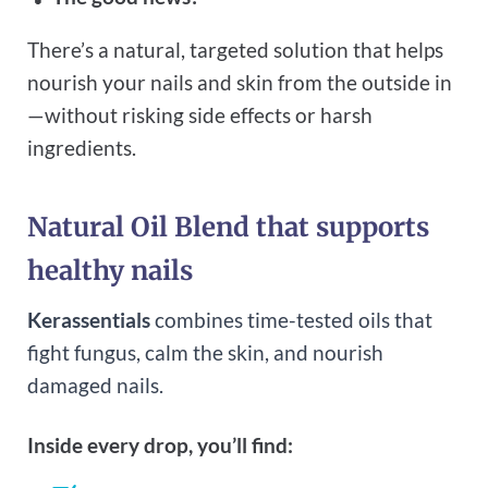
There’s a natural, targeted solution that helps
nourish your nails and skin from the outside in
—without risking side effects or harsh
ingredients.
Natural Oil Blend that supports
healthy nails
Kerassentials
combines time-tested oils that
fight fungus, calm the skin, and nourish
damaged nails.
Inside every drop, you’ll find: