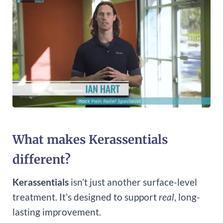
What makes Kerassentials
different?
Kerassentials
isn’t just another surface-level
treatment. It’s designed to support
real
, long-
lasting improvement.