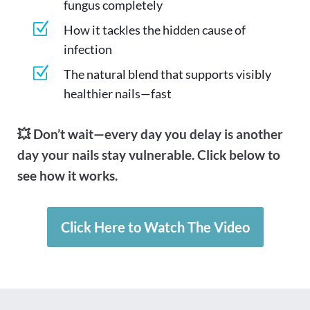
fungus completely
Z
How it tackles the hidden cause of
infection
Z
The natural blend that supports visibly
healthier nails—fast
💥 Don’t wait—every day you delay is another
day your nails stay vulnerable. Click below to
see how it works.
Click Here to Watch The Video