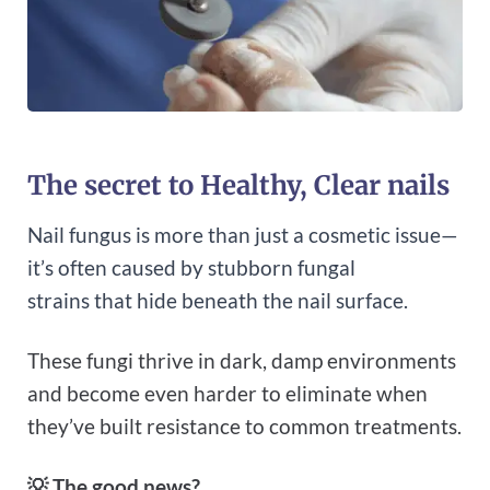
The secret to Healthy, Clear nails
Nail fungus is more than just a cosmetic issue—
it’s often caused by stubborn fungal
strains that hide beneath the nail surface.
These fungi thrive in dark, damp environments
and become even harder to eliminate when
they’ve built resistance to common treatments.
💡
The good news?