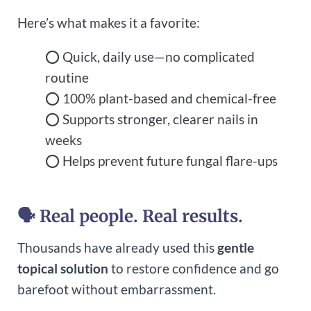
Here’s what makes it a favorite:
⭕ Quick, daily use—no complicated
routine
⭕ 100% plant-based and chemical-free
⭕ Supports stronger, clearer nails in
weeks
⭕ Helps prevent future fungal flare-ups
🗣 Real people. Real results.
Thousands have already used this
gentle
topical solution
to restore confidence and go
barefoot without embarrassment.