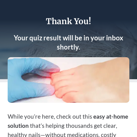
Thank You!
Your quiz result will be in your inbox
shortly.
While you’re here, check out this
easy at-home
solution
that’s helping thousands get clear,
healthy nails—without medications, costly