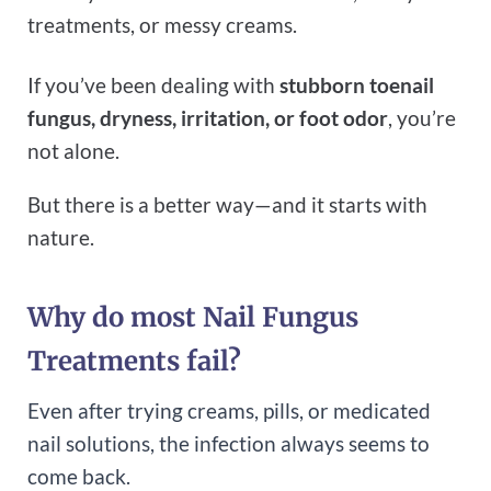
treatments, or messy creams.
If you’ve been dealing with
stubborn toenail
fungus, dryness, irritation, or foot odor
, you’re
not alone.
But there is a better way—and it starts with
nature.
Why do most Nail Fungus
Treatments fail?
Even after trying creams, pills, or medicated
nail solutions, the infection always seems to
come back.