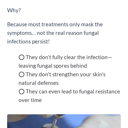
Why?
Because most treatments only mask the
symptoms… not the real reason fungal
infections persist!
⭕ They don’t fully clear the infection—
leaving fungal spores behind
⭕ They don’t strengthen your skin’s
natural defenses
⭕ They can even lead to fungal resistance
over time