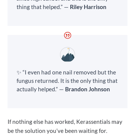
thing that helped.” —
Riley Harrison
✨ “I even had one nail removed but the
fungus returned. It is the only thing that
actually helped.” —
Brandon Johnson
If nothing else has worked, Kerassentials may
be the solution you’ve been waiting for.