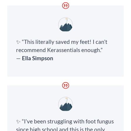
✨ “This literally saved my feet! I can’t
recommend Kerassentials enough.”
—
Ella Simpson
✨ “I’ve been struggling with foot fungus
since high school and this is the only