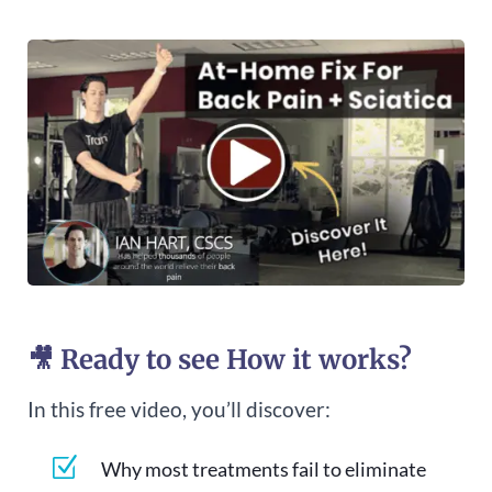
🎥 Ready to see How it works?
In this free video, you’ll discover:
Z
Why most treatments fail to eliminate