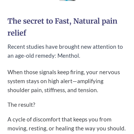
The secret to Fast, Natural pain
relief
Recent studies have brought new attention to
an age-old remedy: Menthol.
When those signals keep firing, your nervous
system stays on high alert—amplifying
shoulder pain, stiffness, and tension.
The result?
A cycle of discomfort that keeps you from
moving, resting, or healing the way you should.