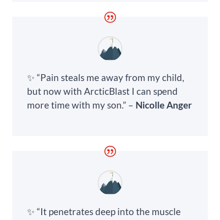
✨ “Pain steals me away from my child,
but now with ArcticBlast I can spend
more time with my son.” –
Nicolle Anger
✨ “It penetrates deep into the muscle