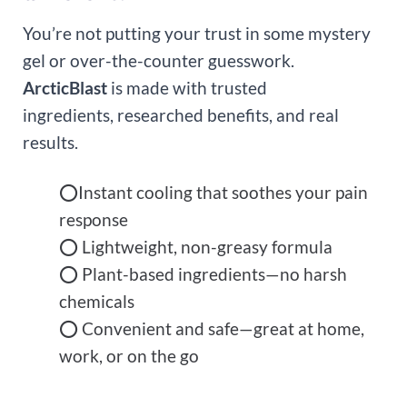
You’re not putting your trust in some mystery
gel or over-the-counter guesswork.
ArcticBlast
is made with trusted
ingredients, researched benefits, and real
results.
⭕Instant cooling that soothes your pain
response
⭕ Lightweight, non-greasy formula
⭕ Plant-based ingredients—no harsh
chemicals
⭕ Convenient and safe—great at home,
work, or on the go