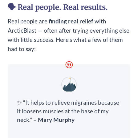
🗣 Real people. Real results.
Real people are
finding real relief
with
ArcticBlast — often after trying everything else
with little success. Here’s what a few of them
had to say:
✨ “It helps to relieve migraines because
it loosens muscles at the base of my
neck.” –
Mary Murphy