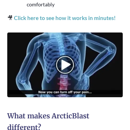
comfortably
🎥
Click here to see how it works in minutes!
What makes ArcticBlast
different?