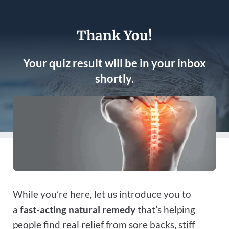
Thank You!
Your quiz result will be in your inbox
shortly.
While you’re here, let us introduce you to
a
fast-acting natural remedy
that’s helping
people find real relief from sore backs, stiff