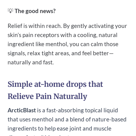
💡
The good news?
Relief is within reach. By gently activating your
skin’s pain receptors with a cooling, natural
ingredient like menthol, you can calm those
signals, relax tight areas, and feel better—
naturally and fast.
Simple at-home drops that
Relieve Pain Naturally
ArcticBlast
is a fast-absorbing topical liquid
that uses menthol and a blend of nature-based
ingredients to help ease joint and muscle