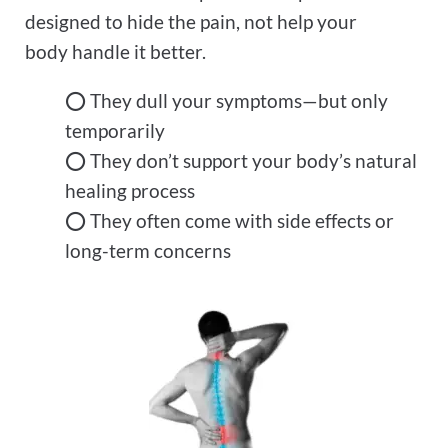
designed to hide the pain, not help your
body handle it better.
⭕ They dull your symptoms—but only
temporarily
⭕ They don’t support your body’s natural
healing process
⭕ They often come with side effects or
long-term concerns