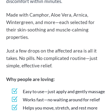
discomfort within minutes.
Made with Camphor, Aloe Vera, Arnica,
Wintergreen, and more—each selected for
their skin-soothing and muscle-calming
properties.
Just a few drops on the affected area is all it
takes. No pills. No complicated routine—just
simple, effective relief.
Why people are loving:
Z
Easy to use—just apply and gently massage
Z
Works fast—no waiting around for relief
Z
Helps you move, stretch, and rest more