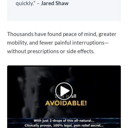
quickly.” –
Jared Shaw
Thousands have found peace of mind, greater
mobility, and fewer painful interruptions—
without prescriptions or side effects.