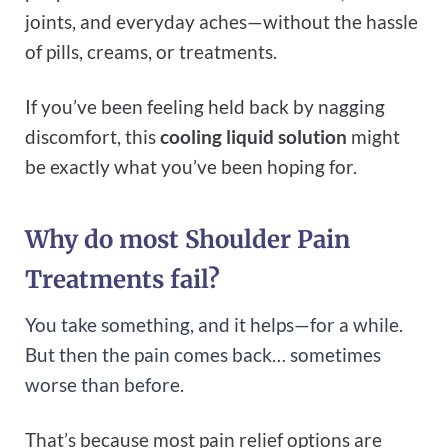
joints, and everyday aches—without the hassle
of pills, creams, or treatments.
If you’ve been feeling held back by nagging
discomfort, this
cooling liquid solution
might
be exactly what you’ve been hoping for.
Why do most Shoulder Pain
Treatments fail?
You take something, and it helps—for a while.
But then the pain comes back… sometimes
worse than before.
That’s because most pain relief options are