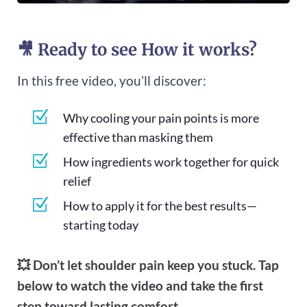
🎥 Ready to see How it works?
In this free video, you’ll discover:
Z
Why cooling your pain points is more
effective than masking them
Z
How ingredients work together for quick
relief
Z
How to apply it for the best results—
starting today
💥 Don’t let shoulder pain keep you stuck. Tap
below to watch the video and take the first
step toward lasting comfort.