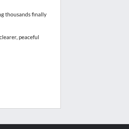
g thousands finally
clearer, peaceful