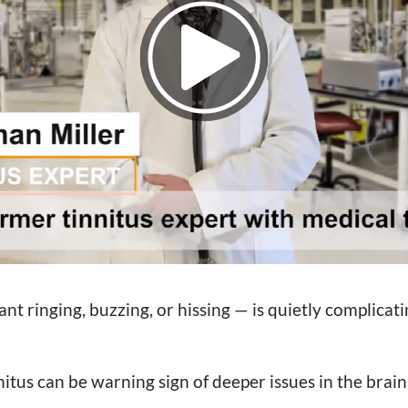
nt ringing, buzzing, or hissing — is quietly complicatin
itus can be warning sign of deeper issues in the brai