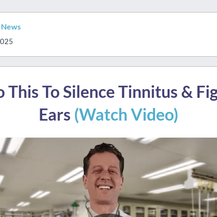
s News
2025
 This To Silence Tinnitus & Fi
Ears
(Watch Video)