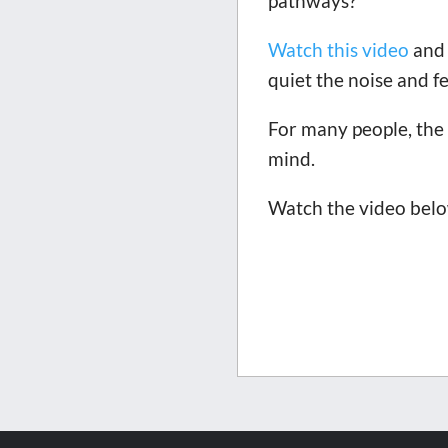
pathways?
Watch this video
and 
quiet the noise and fe
For many people, the 
mind.
Watch the video below