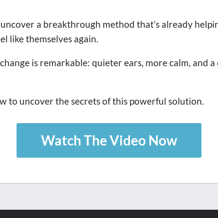
uncover a breakthrough method that’s already helpin
el like themselves again.
change is remarkable: quieter ears, more calm, and a 
 to uncover the secrets of this powerful solution.
Watch The Video Now