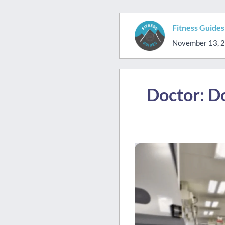
Fitness Guide
November 13, 
Doctor: Do