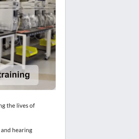
g the lives of
n and hearing