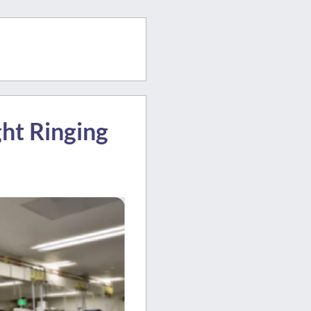
ght Ringing