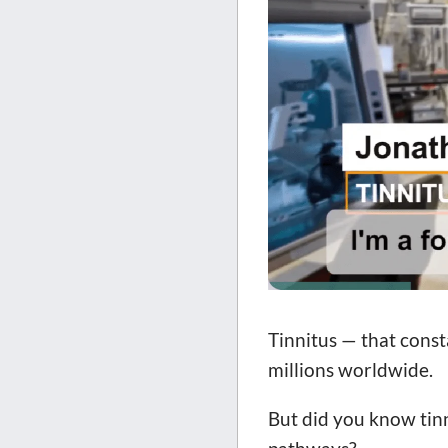
Tinnitus — that consta
millions worldwide.
But did you know tinn