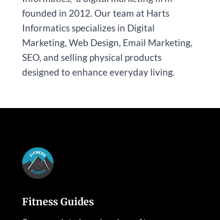
founded in 2012. Our team at Harts
Informatics specializes in Digital
Marketing, Web Design, Email Marketing,
SEO, and selling physical products
designed to enhance everyday living.
Fitness Guides