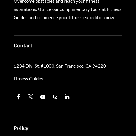
Overcome obstacles and reach your fitness
aspirations. Utilize our complimentary tools at Fitness
Guides and commence your fitness expedition now.
Contact
1234 Divi St. #1000, San Francisco, CA 94220
Fitness Guides
Policy